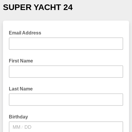
SUPER YACHT 24
Email Address
First Name
Last Name
Birthday
/